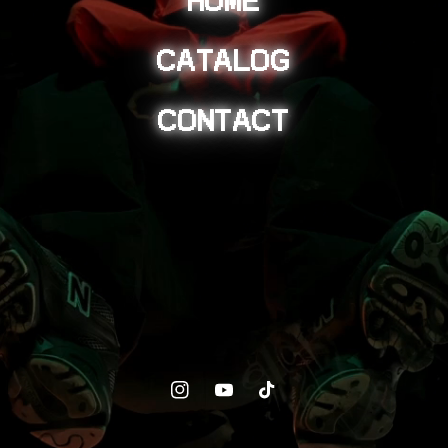
CATALOG
CONTACT
Instagram
YouTube
TikTok
© 2026,
BLKSMIITH