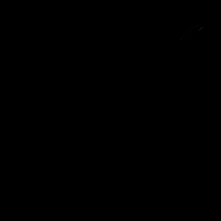
SKIP TO
CONTENT